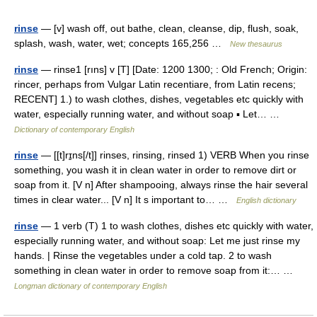
rinse
— [v] wash off, out bathe, clean, cleanse, dip, flush, soak,
splash, wash, water, wet; concepts 165,256 …
New thesaurus
rinse
— rinse1 [rıns] v [T] [Date: 1200 1300; : Old French; Origin:
rincer, perhaps from Vulgar Latin recentiare, from Latin recens;
RECENT] 1.) to wash clothes, dishes, vegetables etc quickly with
water, especially running water, and without soap ▪ Let… …
Dictionary of contemporary English
rinse
— [[t]rɪ̱ns[/t]] rinses, rinsing, rinsed 1) VERB When you rinse
something, you wash it in clean water in order to remove dirt or
soap from it. [V n] After shampooing, always rinse the hair several
times in clear water... [V n] It s important to… …
English dictionary
rinse
— 1 verb (T) 1 to wash clothes, dishes etc quickly with water,
especially running water, and without soap: Let me just rinse my
hands. | Rinse the vegetables under a cold tap. 2 to wash
something in clean water in order to remove soap from it:… …
Longman dictionary of contemporary English