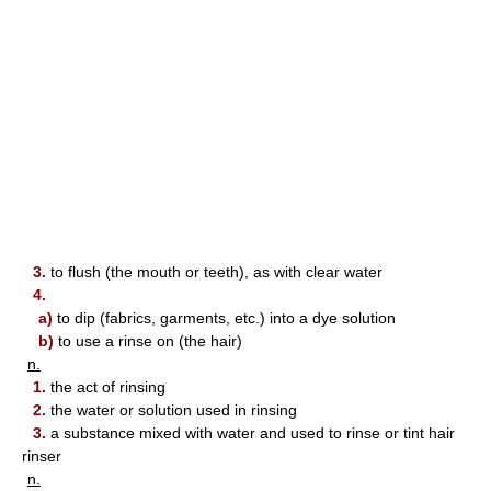
3.
to flush (the mouth or teeth), as with clear water
4.
a)
to dip (fabrics, garments, etc.) into a dye solution
b)
to use a rinse on (the hair)
n.
1.
the act of rinsing
2.
the water or solution used in rinsing
3.
a substance mixed with water and used to rinse or tint hair
rinser
n.