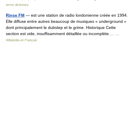
terms dictionary
Rinse FM
— est une station de radio londonienne créée en 1994.
Elle diffuse entre autres beaucoup de musiques « underground »
dont principalement le dubstep et le grime. Historique Cette
section est vide, insuffisamment détaillée ou incomplète.… …
Wikipédia en Français