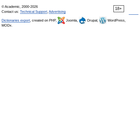
© Academic, 2000-2026
18+
Contact us:
Technical Support
,
Advertising
Dictionaries export
, created on PHP,
Joomla,
Drupal,
WordPress,
MODx.