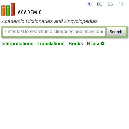
RU
DE
ES
FR
en-academic.com
Academic Dictionaries and Encyclopedias
Search!
Interpretations
Translations
Books
Игры ⚽