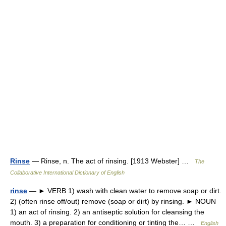
Rinse
— Rinse, n. The act of rinsing. [1913 Webster] …
The
Collaborative International Dictionary of English
rinse
— ► VERB 1) wash with clean water to remove soap or dirt.
2) (often rinse off/out) remove (soap or dirt) by rinsing. ► NOUN
1) an act of rinsing. 2) an antiseptic solution for cleansing the
mouth. 3) a preparation for conditioning or tinting the… …
English