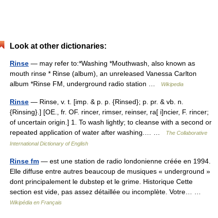
Look at other dictionaries:
Rinse
— may refer to:*Washing *Mouthwash, also known as
mouth rinse * Rinse (album), an unreleased Vanessa Carlton
album *Rinse FM, underground radio station …
Wikipedia
Rinse
— Rinse, v. t. [imp. & p. p. {Rinsed}; p. pr. & vb. n.
{Rinsing}.] [OE., fr. OF. rincer, rimser, reinser, ra[ i]ncier, F. rincer;
of uncertain origin.] 1. To wash lightly; to cleanse with a second or
repeated application of water after washing.… …
The Collaborative
International Dictionary of English
Rinse fm
— est une station de radio londonienne créée en 1994.
Elle diffuse entre autres beaucoup de musiques « underground »
dont principalement le dubstep et le grime. Historique Cette
section est vide, pas assez détaillée ou incomplète. Votre… …
Wikipédia en Français