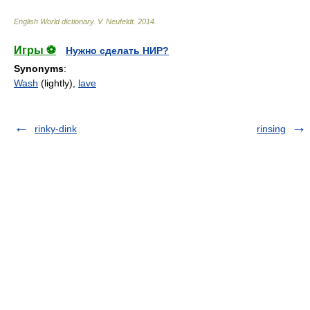
English World dictionary
.
V. Neufeldt
.
2014
.
Игры ⚽
Нужно сделать НИР?
Synonyms
:
Wash
(lightly),
lave
rinky-dink
rinsing