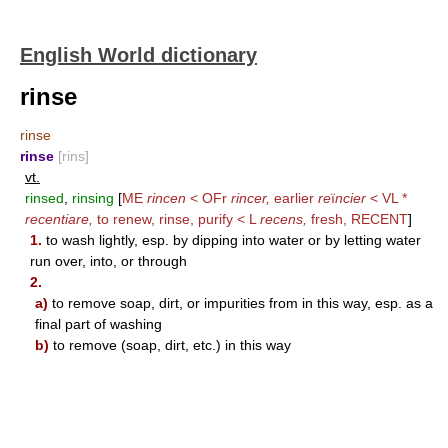
English World dictionary
rinse
rinse
rinse
[rins]
vt.
rinsed
,
rinsing
[
ME
rincen
< OFr
rincer,
earlier
re
ï
ncier
< VL *
recentiare,
to renew, rinse, purify < L
recens,
fresh,
RECENT
]
1.
to wash lightly, esp. by dipping into water or by letting water
run over, into, or through
2.
a)
to remove soap, dirt, or impurities from in this way, esp. as a
final part of washing
b)
to remove (soap, dirt, etc.) in this way